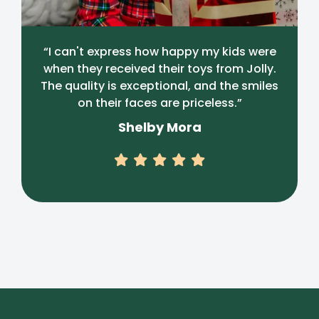
“I can't express how happy my kids were
when they received their toys from Jolly.
The quality is exceptional, and the smiles
on their faces are priceless.”
Shelby Mora