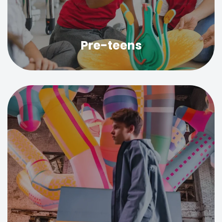
Pre-teens