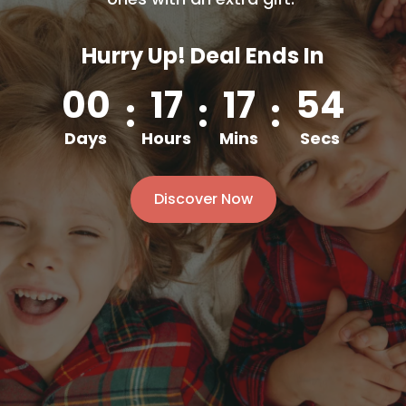
Hurry Up! Deal Ends In
00
17
17
52
:
:
:
Days
Hours
Mins
Secs
Discover Now