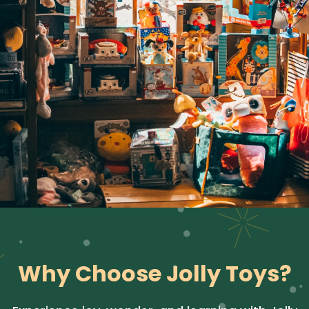
Why Choose Jolly Toys?