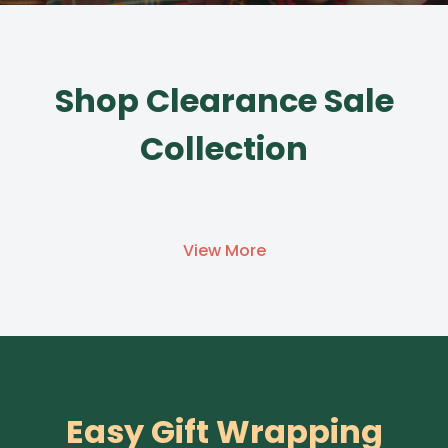
Shop Clearance Sale
Collection
View More
Easy Gift Wrapping