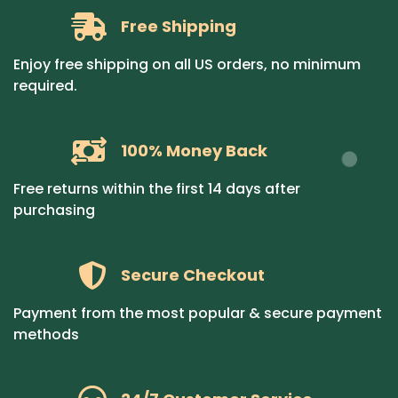
Free Shipping
Enjoy free shipping on all US orders, no minimum
required.
100% Money Back
Free returns within the first 14 days after
purchasing
Secure Checkout
Payment from the most popular & secure payment
methods