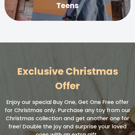
Teens
Exclusive Christmas
Offer
Enjoy our special Buy One, Get One Free offer
for Christmas only. Purchase any toy from our
Christmas collection and get another one for
free! Double the joy and surprise your loved
ones with an extra gift.