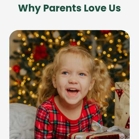
Why Parents Love Us