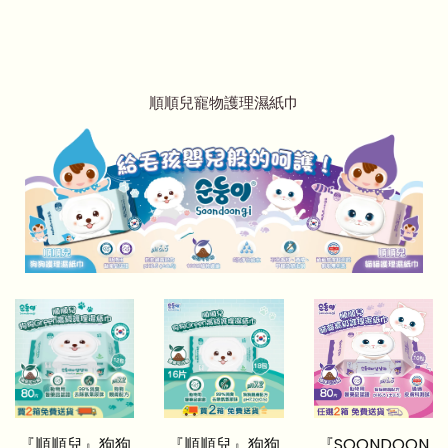
順順兒寵物護理濕紙巾
『順順兒』狗狗
『順順兒』狗狗
『SOONDOON