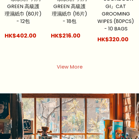
GREEN 高級護
GREEN 高級護
GI』CAT
理濕紙巾 (80片)
理濕紙巾 (16片)
GROOMING
- 12包
- 18包
WIPES (80PCS)
- 10 BAGS
HK$402.00
HK$216.00
HK$320.00
View More