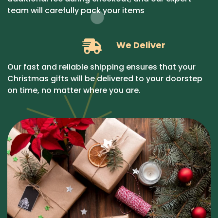
team will carefully pack your items
We Deliver
Our fast and reliable shipping ensures that your
Christmas gifts will be delivered to your doorstep
on time, no matter where you are.