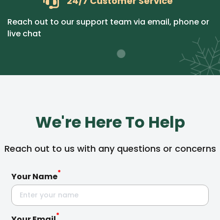
24/7 Customer Service
Reach out to our support team via email, phone or
live chat
We're Here To Help
Reach out to us with any questions or concerns
*
Your Name
*
Your Email