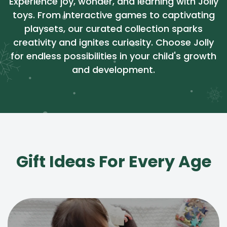
Experience joy, wonder, and learning with Jolly
toys. From interactive games to captivating
playsets, our curated collection sparks
creativity and ignites curiosity. Choose Jolly
for endless possibilities in your child's growth
and development.
Gift Ideas For Every Age