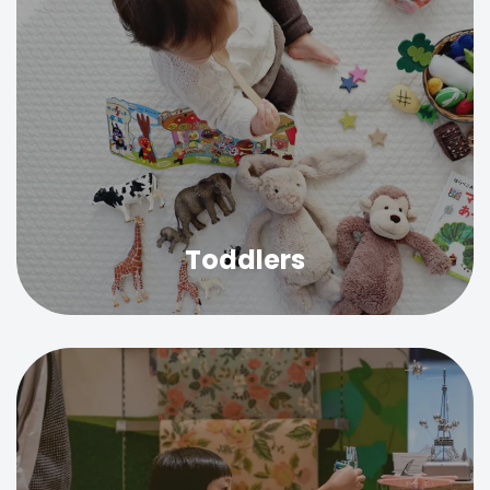
Toddlers