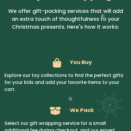
We offer gift-packing services that will add
an extra touch of thoughtfulness to your
Christmas presents. Here's how it works:
You Buy
Explore our toy collections to find the perfect gifts
for your kids and add your favorite items to your
cart.
We Pack
Select our gift wrapping service for a small
additional fee during checkout, and our expert