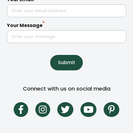
*
Your Message
Submit
Connect with us on social media